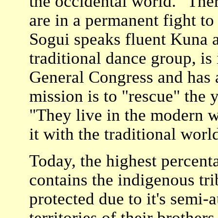
the occidental world. "The
are in a permanent fight to
Sogui speaks fluent Kuna a
traditional dance group, is 
General Congress and has a
mission is to "rescue" the 
"They live in the modern w
it with the traditional world
Today, the highest percent
contains the indigenous tr
protected due to it's semi-
territories of their brothe