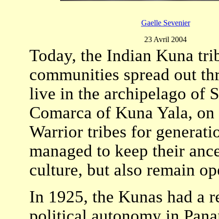
Gaelle Sevenier
23 Avril 2004
Today, the Indian Kuna tri
communities spread out thr
live in the archipelago of
Comarca of Kuna Yala, on 
Warrior tribes for generat
managed to keep their ances
culture, but also remain o
In 1925, the Kunas had a r
political autonomy in Pan