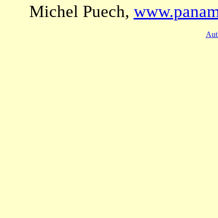
Michel Puech,
www.panama
Aut