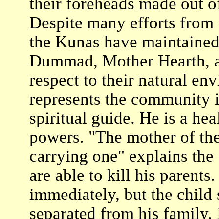
their foreheads made out of
Despite many efforts from 
the Kunas have maintained 
Dummad, Mother Hearth, a 
respect to their natural en
represents the community in
spiritual guide. He is a hea
powers. "The mother of th
carrying one" explains the 
are able to kill his parents
immediately, but the child 
separated from his family.