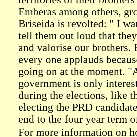
Emberas among others, gro
Briseida is revolted: " I w
tell them out loud that the
and valorise our brothers. 
every one applauds because
going on at the moment. "
government is only interest
during the elections, like 
electing the PRD candidate
end to the four year term 
For more information on ho