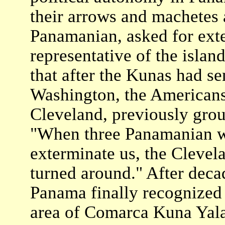
their arrows and machetes 
Panamanian, asked for ext
representative of the islan
that after the Kunas had se
Washington, the Americans 
Cleveland, previously grou
"When three Panamanian wa
exterminate us, the Clevel
turned around." After decad
Panama finally recognized
area of Comarca Kuna Yala