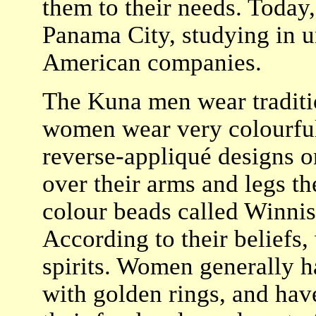
them to their needs. Today
Panama City, studying in u
American companies.
The Kuna men wear tradition
women wear very colourful 
reverse-appliqué designs on
over their arms and legs the
colour beads called Winnis
According to their beliefs
spirits. Women generally h
with golden rings, and have