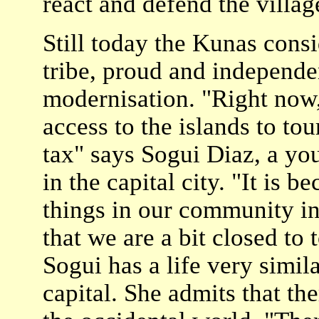
react and defend the villag
Still today the Kunas consi
tribe, proud and independent
modernisation. "Right now,
access to the islands to to
tax" says Sogui Diaz, a y
in the capital city. "It is
things in our community in 
that we are a bit closed to t
Sogui has a life very simila
capital. She admits that the