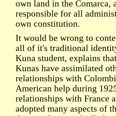
own land in the Comarca, a
responsible for all adminis
own constitution.
It would be wrong to contes
all of it's traditional ident
Kuna student, explains that
Kunas have assimilated oth
relationships with Colombi
American help during 1925
relationships with France 
adopted many aspects of t