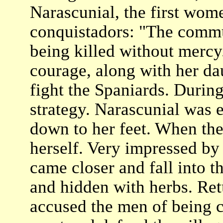
Narascunial, the first wom
conquistadors: "The commu
being killed without merc
courage, along with her dau
fight the Spaniards. During
strategy. Narascunial was e
down to her feet. When the
herself. Very impressed by
came closer and fall into 
and hidden with herbs. Ret
accused the men of being 