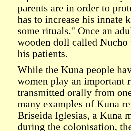
parents are in order to pro
has to increase his innate
some rituals." Once an adul
wooden doll called Nucho 
his patients.
While the Kuna people have
women play an important ro
transmitted orally from one
many examples of Kuna rev
Briseida Iglesias, a Kuna mo
during the colonisation, th