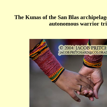
The Kunas of the San Blas archipelag
autonomous warrior tr