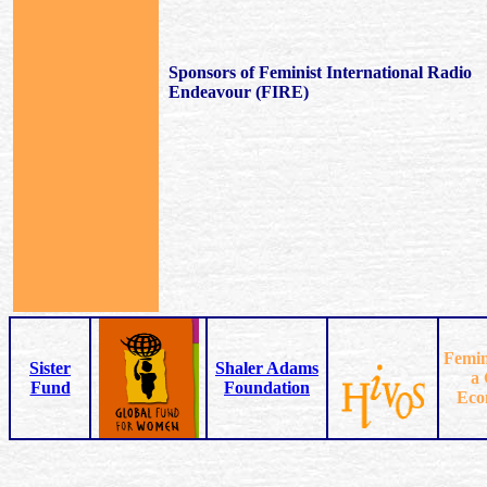
Sponsors of Feminist International Radio
Endeavour (FIRE)
Femin
Sister
Shaler Adams
a 
Fund
Foundation
Eco