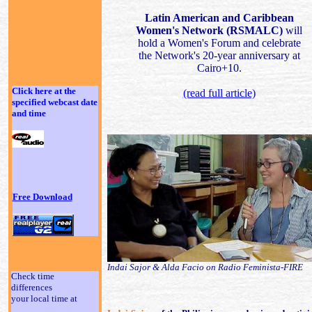
Latin American and Caribbean
Women's Network (RSMALC)
will
hold a Women's Forum and celebrate
the Network's 20-year anniversary at
Cairo+10.
Click here at the
(read full article)
specified webcast date
and time
Free Download
Indai Sajor & Alda Facio on Radio Feminista-FIRE
Check time
differences
your local time at