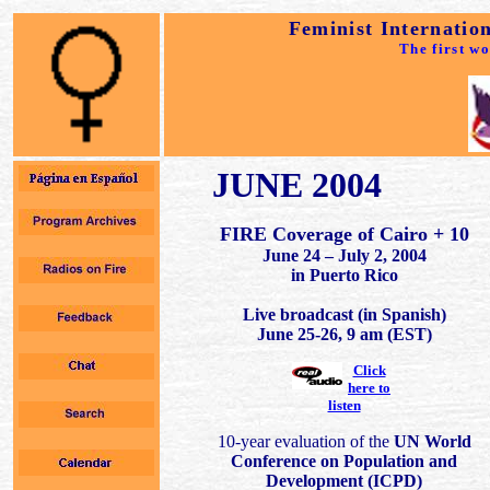
Feminist Internatio
The first w
JUNE 2004
FIRE Coverage of Cairo + 10
June 24 – July 2, 2004
in Puerto Rico
Live broadcast (in Spanish)
June 25-26, 9 am (EST)
Click
here to
listen
10-year evaluation of the
UN World
Conference on Population and
Development (ICPD)