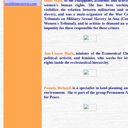
Indai Sajor,
of the Philippines, academic and activis
worldtimeserver.com
women's human rights. She has been workin
visibilize the relation between militarism and s
slavery, and was a main organizer of the War C
Tribunals on Military Sexual Slavery in Asia (Co
Women´s Tribunal), and in actions to demand an e
impunity for those responsible for these crimes.
Ann-Lousse Haak
, minister of the Ecumenical Ch
political activist, and feminist, who works for le
rights inside the ecclesiastical hierarchy.
Pamela Richard,
is a specialist in land planning an
environment. She is part of the group Permanent A
for Peace.