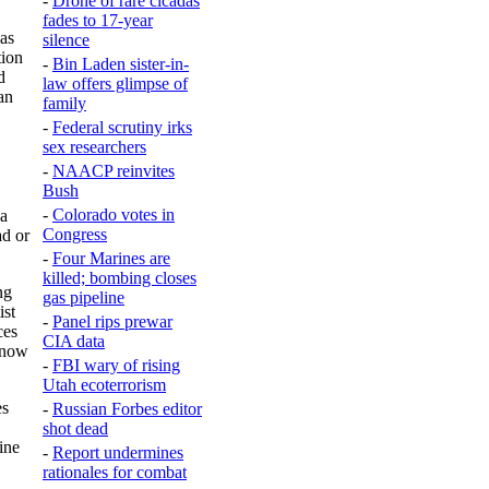
-
Drone of rare cicadas
fades to 17-year
las
silence
tion
-
Bin Laden sister-in-
d
law offers glimpse of
an
family
-
Federal scrutiny irks
sex researchers
-
NAACP reinvites
Bush
-
Colorado votes in
ia
Congress
ad or
-
Four Marines are
killed; bombing closes
ng
gas pipeline
ist
-
Panel rips prewar
ces
CIA data
, now
-
FBI wary of rising
Utah ecoterrorism
es
-
Russian Forbes editor
shot dead
ine
-
Report undermines
rationales for combat