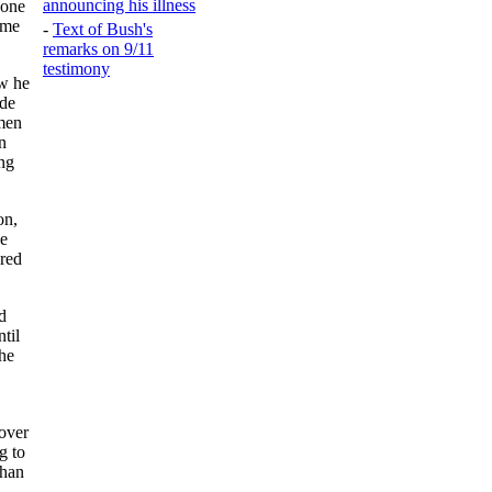
announcing his illness
yone
ime
-
Text of Bush's
remarks on 9/11
testimony
ow he
 de
omen
n
ing
on,
ne
ered
d
ntil
he
over
g to
than