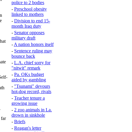
police to 2 bodies
-
Preschool obesity
linked to mothers
en
e
-
Division to end 15-
month Iraq duty
-
Senator opposes
military draft
hat
-
A nation honors itself
-
Sentence ruling may
bounce back
nate
-
L.A. chief sorry for
"nitwit" remark
-
Pa. OKs budget
elf-
aided by gambling
-
"Tsunami" devours
nth
hot-dog record, rivals
-
Teacher tenure a
growing issue
.
-
2 zoo animals in La.
drown in sinkhole
 far
-
Briefs
-
Reagan's letter