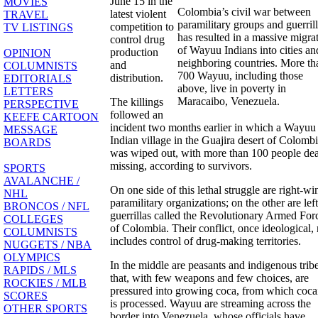
June 15 in the
MOVIES
Colombia’s civil war between
latest violent
TRAVEL
paramilitary groups and guerril
competition to
TV LISTINGS
has resulted in a massive migra
control drug
of Wayuu Indians into cities an
production
OPINION
neighboring countries. More th
and
COLUMNISTS
700 Wayuu, including those
distribution.
EDITORIALS
above, live in poverty in
LETTERS
Maracaibo, Venezuela.
The killings
PERSPECTIVE
followed an
KEEFE CARTOON
incident two months earlier in which a Wayuu
MESSAGE
Indian village in the Guajira desert of Colomb
BOARDS
was wiped out, with more than 100 people de
missing, according to survivors.
SPORTS
AVALANCHE /
On one side of this lethal struggle are right-wi
NHL
paramilitary organizations; on the other are left
BRONCOS / NFL
guerrillas called the Revolutionary Armed For
COLLEGES
of Colombia. Their conflict, once ideological
COLUMNISTS
includes control of drug-making territories.
NUGGETS / NBA
OLYMPICS
In the middle are peasants and indigenous trib
RAPIDS / MLS
that, with few weapons and few choices, are
ROCKIES / MLB
pressured into growing coca, from which coca
SCORES
is processed. Wayuu are streaming across the
OTHER SPORTS
border into Venezuela, whose officials have