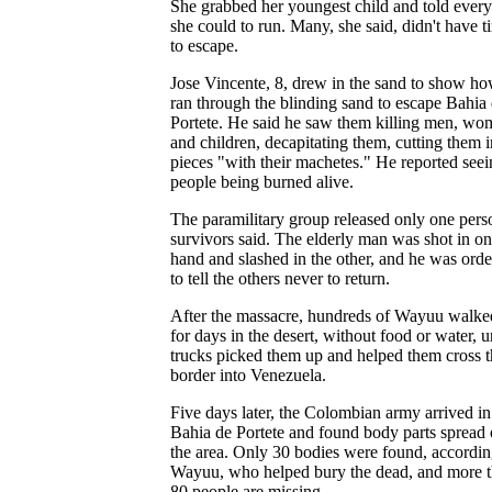
She grabbed her youngest child and told ever
she could to run. Many, she said, didn't have t
to escape.
Jose Vincente, 8, drew in the sand to show h
ran through the blinding sand to escape Bahia
Portete. He said he saw them killing men, w
and children, decapitating them, cutting them i
pieces "with their machetes." He reported see
people being burned alive.
The paramilitary group released only one pers
survivors said. The elderly man was shot in o
hand and slashed in the other, and he was ord
to tell the others never to return.
After the massacre, hundreds of Wayuu walke
for days in the desert, without food or water, u
trucks picked them up and helped them cross t
border into Venezuela.
Five days later, the Colombian army arrived in
Bahia de Portete and found body parts spread 
the area. Only 30 bodies were found, accordin
Wayuu, who helped bury the dead, and more 
80 people are missing.