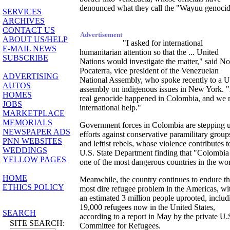
denounced what they call the "Wayuu genocid
SERVICES
ARCHIVES
CONTACT US
Advertisement
ABOUT US/HELP
"I asked for international
E-MAIL NEWS
humanitarian attention so that the ... United
SUBSCRIBE
Nations would investigate the matter," said No
Pocaterra, vice president of the Venezuelan
ADVERTISING
National Assembly, who spoke recently to a 
AUTOS
assembly on indigenous issues in New York. 
HOMES
real genocide happened in Colombia, and we 
JOBS
international help."
MARKETPLACE
MEMORIALS
Government forces in Colombia are stepping 
NEWSPAPER ADS
efforts against conservative paramilitary group
PNN WEBSITES
and leftist rebels, whose violence contributes t
WEDDINGS
U.S. State Department finding that "Colombia 
YELLOW PAGES
one of the most dangerous countries in the wor
HOME
Meanwhile, the country continues to endure t
ETHICS POLICY
most dire refugee problem in the Americas, wi
an estimated 3 million people uprooted, includ
19,000 refugees now in the United States,
SEARCH
according to a report in May by the private U.
SITE SEARCH:
Committee for Refugees.