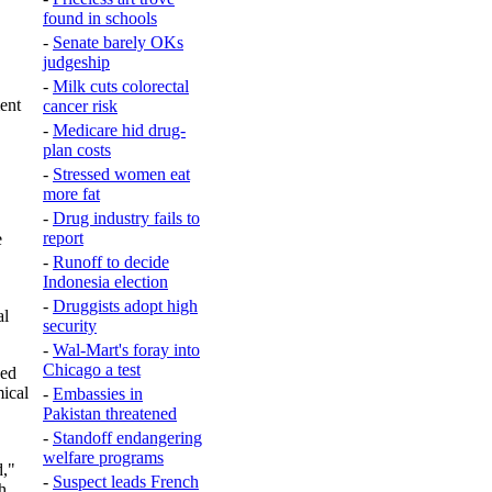
found in schools
-
Senate barely OKs
judgeship
-
Milk cuts colorectal
ent
cancer risk
-
Medicare hid drug-
plan costs
-
Stressed women eat
more fat
-
Drug industry fails to
report
e
-
Runoff to decide
Indonesia election
-
Druggists adopt high
al
security
-
Wal-Mart's foray into
Chicago a test
sed
mical
-
Embassies in
Pakistan threatened
-
Standoff endangering
welfare programs
d,"
-
Suspect leads French
h