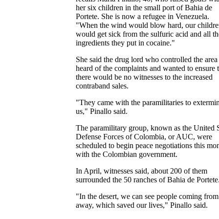
her six children in the small port of Bahia de
Portete. She is now a refugee in Venezuela.
"When the wind would blow hard, our childr
would get sick from the sulfuric acid and all th
ingredients they put in cocaine."
She said the drug lord who controlled the area
heard of the complaints and wanted to ensure t
there would be no witnesses to the increased
contraband sales.
"They came with the paramilitaries to extermi
us," Pinallo said.
The paramilitary group, known as the United S
Defense Forces of Colombia, or AUC, were
scheduled to begin peace negotiations this mo
with the Colombian government.
In April, witnesses said, about 200 of them
surrounded the 50 ranches of Bahia de Portete
"In the desert, we can see people coming from
away, which saved our lives," Pinallo said.