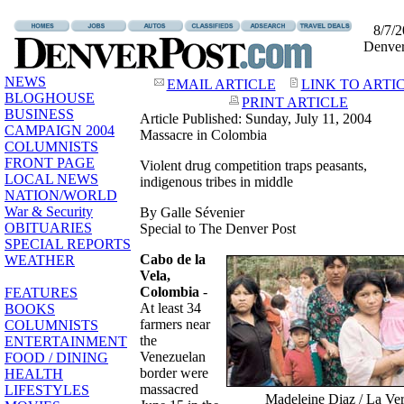
8/7/
Denve
NEWS
EMAIL ARTICLE
LINK TO ARTI
BLOGHOUSE
PRINT ARTICLE
BUSINESS
Article Published: Sunday, July 11, 2004
CAMPAIGN 2004
Massacre in Colombia
COLUMNISTS
FRONT PAGE
Violent drug competition traps peasants,
LOCAL NEWS
indigenous tribes in middle
NATION/WORLD
War & Security
By Galle Sévenier
OBITUARIES
Special to The Denver Post
SPECIAL REPORTS
Cabo de la
WEATHER
Vela,
Colombia
-
FEATURES
At least 34
BOOKS
farmers near
COLUMNISTS
the
ENTERTAINMENT
Venezuelan
FOOD / DINING
border were
HEALTH
massacred
LIFESTYLES
Madeleine Diaz / La Ve