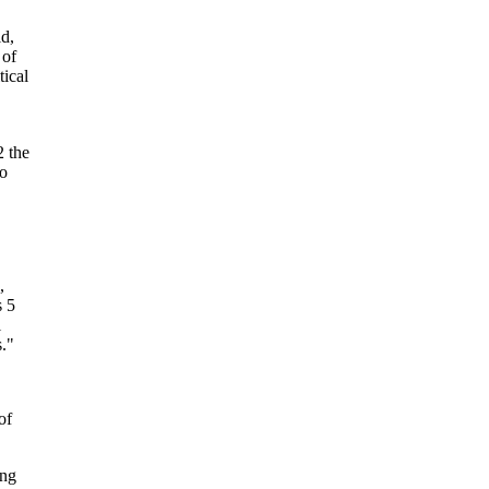
d,
 of
tical
2 the
to
,
s 5
l
."
of
ing