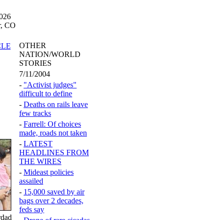
2026
r, CO
OTHER
CLE
NATION/WORLD
STORIES
7/11/2004
-
"Activist judges"
difficult to define
-
Deaths on rails leave
few tracks
-
Farrell: Of choices
made, roads not taken
-
LATEST
HEADLINES FROM
THE WIRES
-
Mideast policies
assailed
-
15,000 saved by air
bags over 2 decades,
feds say
rdad