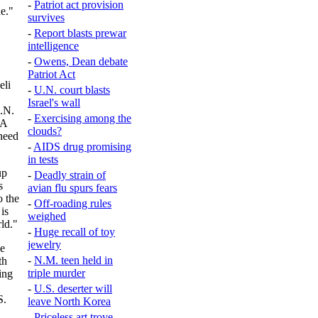
-
Patriot act provision
e."
survives
-
Report blasts prewar
intelligence
-
Owens, Dean debate
Patriot Act
eli
-
U.N. court blasts
Israel's wall
U.N.
-
Exercising among the
"A
clouds?
need
-
AIDS drug promising
in tests
up
-
Deadly strain of
s
avian flu spurs fears
o the
-
Off-roading rules
is
weighed
ld."
-
Huge recall of toy
jewelry
he
-
N.M. teen held in
th
triple murder
ing
-
U.S. deserter will
S.
leave North Korea
-
Priceless art trove