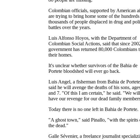
Colombian officials, supported by American ai
are trying to bring home some of the hundreds
thousands of people displaced in drug and poli
battles over the years.
Luis Alfonso Hoyos, with the Department of
Colombian Social Actions, said that since 200
government has returned 80,000 Colombians 
their homes.
It's unclear whether survivors of the Bahia de
Portete bloodshed will ever go back.
Luis Angel, a fisherman from Bahia de Portete
said he will avenge the deaths of his sons, age
and 7. "Of this I am certain," he said. "We wil
have our revenge for our dead family members
Today there is no one left in Bahia de Portete.
"A ghost town," said Pinallo, "with the spirits 
the dead."
Galle Sévenier, a freelance journalist specializ