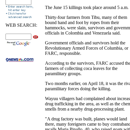
The June 15 killings took place around 5 a.m.
Thirty-four farmers from Tibu, many of them
bound hand and foot by ropes from their
WEB SEARCH:
hammocks, were slain, survivors and governm
officials in Colombia and Venezuela said.
Government officials and survivors hold the
Revolutionary Armed Forces of Columbia, or
FARC, responsible.
According to the survivors, FARC accused th
farmers of collecting coca leaves for the
paramilitary groups.
Two months earlier, on April 18, it was the riv
paramilitary forces doing the killing.
Wayuu villagers had complained about increa
drug trafficking in the area, as well as the che
smells from a nearby drug-processing plant.
"A drug factory was built, planes would land
there, many foreigners came to buy contraban
recalls Maria Pinallo, 40, who raised goats wit