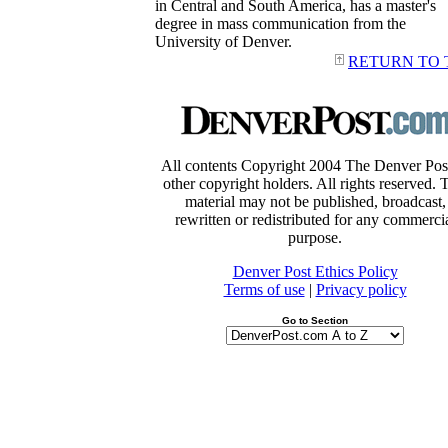
in Central and South America, has a master's
degree in mass communication from the
University of Denver.
RETURN TO 
All contents Copyright 2004 The Denver Pos
other copyright holders. All rights reserved. 
material may not be published, broadcast,
rewritten or redistributed for any commerci
purpose.
Denver Post Ethics Policy
Terms of use
|
Privacy policy
Go to Section